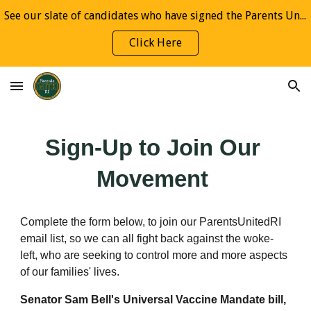
See our slate of candidates who have signed the Parents United Pledge
Skip to main content
Skip to navigation
Click Here
Sign-Up to Join Our 
Movement 
Complete the form below, to join our ParentsUnitedRI 
email list, so we can all fight back against the woke-
left, who are seeking to control more and more aspects 
of our families' lives.
Senator Sam Bell's Universal Vaccine Mandate bill,