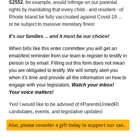
S2552
, for example, would infringe on our parental 
rights by mandating that every child - and resident - of 
Rhode Island be fully vaccinated against Covid-19 ... 
or be subject to massive monetary fines! 
It's our families ... and it must be our choice!
When bills like this enter committee you will get an 
email/text reminder from our team to register to testify in 
person or by email. Filling out this form does not mean 
you are obligated to testify. We will simply alert you 
when it's time and provide all the information on how to 
engage with your legislators. 
Watch your inbox!  
Your voice matters! 
Yes! I would like to be advised of #ParentsUnitedRI 
candidates, events, and legislative updates! 
Also, please consider a gift today to support our candidate slate!